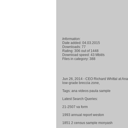
Information:
Date added: 04.03.2015
Downloads: 77
Rating: 306 out of 1448
Download speed: 43 Mbit/s
Files in category: 388
Jun 26, 2014 - CEO Richard Whittal at Ana
low-grade breccia zone,
Tags: ana videos paula sample
Latest Search Queries:
21-2507 va form
1993 annual report weston
1851 2 census sample monyash