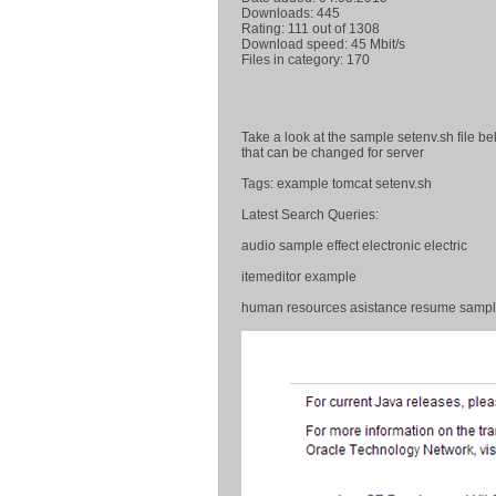
Downloads: 445
Rating: 111 out of 1308
Download speed: 45 Mbit/s
Files in category: 170
Take a look at the sample setenv.sh file b
that can be changed for server
Tags: example tomcat setenv.sh
Latest Search Queries:
audio sample effect electronic electric
itemeditor example
human resources asistance resume samp