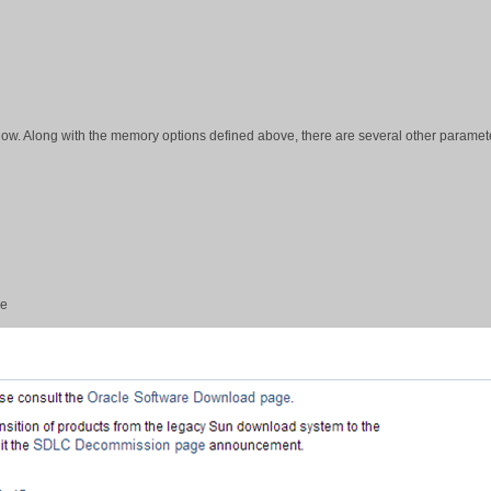
elow. Along with the memory options defined above, there are several other paramet
le