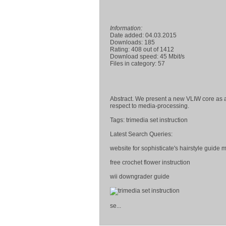
Information:
Date added: 04.03.2015
Downloads: 185
Rating: 408 out of 1412
Download speed: 45 Mbit/s
Files in category: 57
Abstract. We present a new VLIW core as a
respect to media-processing.
Tags: trimedia set instruction
Latest Search Queries:
website for sophisticate's hairstyle guide
free crochet flower instruction
wii downgrader guide
se...