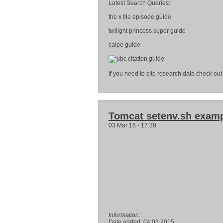
Latest Search Queries:
the x file episode guide
twilight princess super guide
calpe guide
If you need to cite research data check out 
Tomcat setenv.sh exam
03 Mar 15 - 17:38
Information:
Date added: 04.03.2015