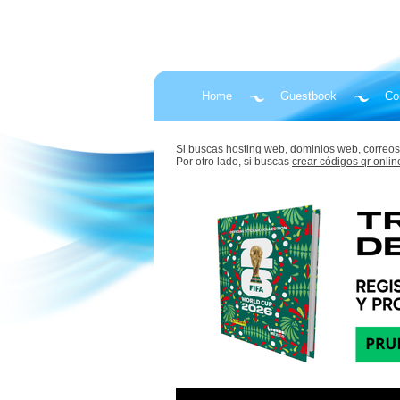
Home
Guestbook
Co
Si buscas
hosting web,
dominios web,
correos
Por otro lado, si buscas
crear códigos qr onlin