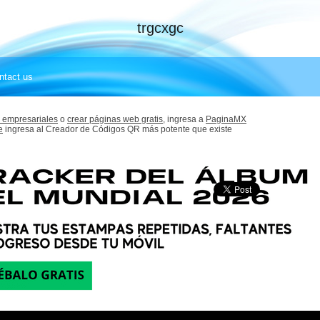
trgcxgc
ntact us
 empresariales
o
crear páginas web gratis,
ingresa a
PaginaMX
e
ingresa al Creador de Códigos QR más potente que existe