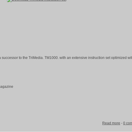
 successor to the TriMedia. TM1000. with an extensive instruction set optimized wi
 magazine
Read more
-
0 co