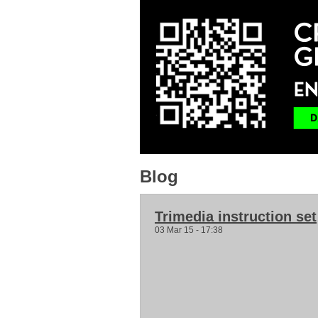
Blog
Trimedia instruction set
03 Mar 15 - 17:38