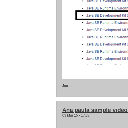
Jun ...
Ana paula sample video
03 Mar 15 - 17:37