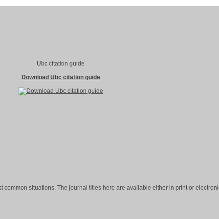
Ubc citation guide
Download Ubc citation guide
st common situations. The journal titles here are available either in print or electroni