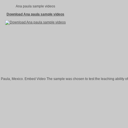
Ana paula sample videos
Download Ana paula sample videos
 Paula, Mexico. Embed Video The sample was chosen to test the leaching ability of