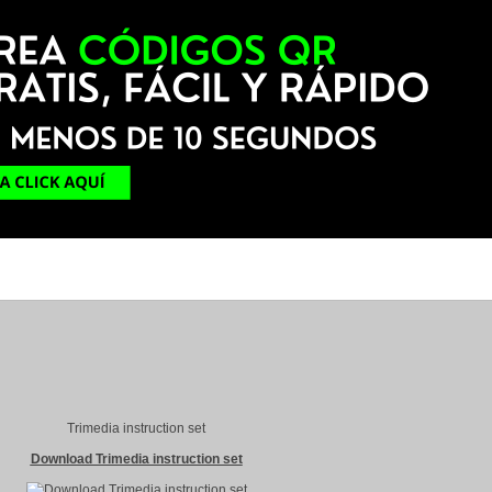
Trimedia instruction set
Download Trimedia instruction set