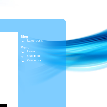
Blog
Latest posts
Menu
Home
Guestbook
Contact us