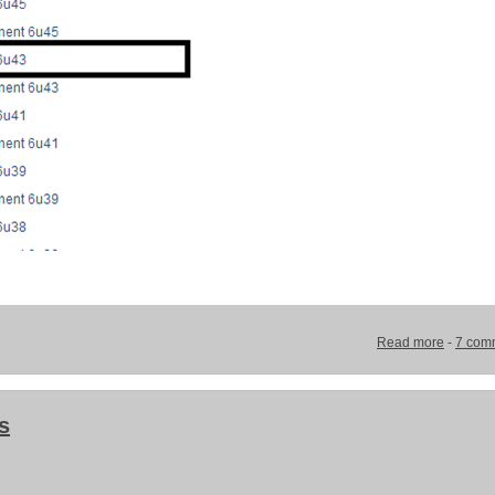
Read more
-
7 com
s