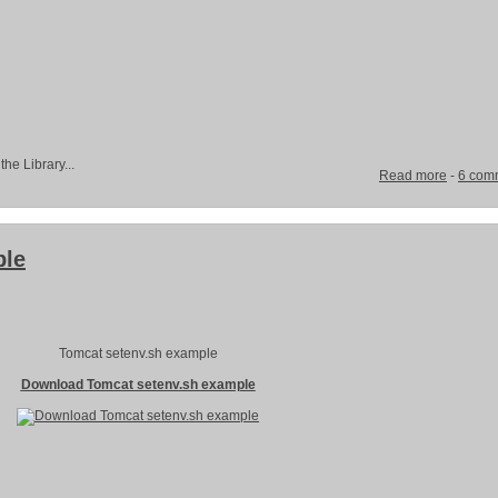
the Library...
Read more
-
6 com
ple
Tomcat setenv.sh example
Download Tomcat setenv.sh example